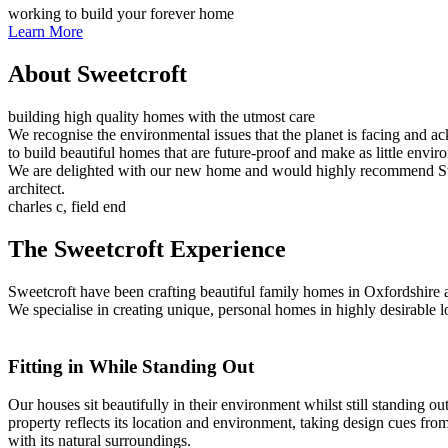
working to build your forever home
Learn More
About Sweetcroft
building high quality homes with the utmost care
We recognise the environmental issues that the planet is facing and a
to build beautiful homes that are future-proof and make as little envir
We are delighted with our new home and would highly recommend Sweet
architect.
charles c, field end
The Sweetcroft Experience
Sweetcroft have been crafting beautiful family homes in Oxfordshire a
We specialise in creating unique, personal homes in highly desirable loc
Fitting in While Standing Out
Our houses sit beautifully in their environment whilst still standing 
property reflects its location and environment, taking design cues fro
with its natural surroundings.