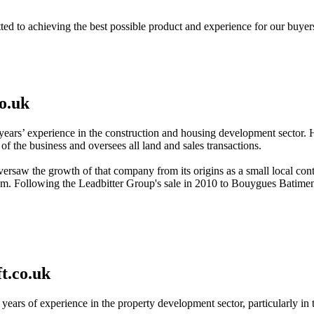
ed to achieving the best possible product and experience for our buyer
o.uk
years’ experience in the construction and housing development sector. H
 of the business and oversees all land and sales transactions.
rsaw the growth of that company from its origins as a small local con
. Following the Leadbitter Group's sale in 2010 to Bouygues Batiment 
t.co.uk
 years of experience in the property development sector, particularly in