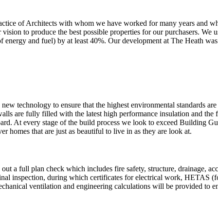
 practice of Architects with whom we have worked for many years and w
r vision to produce the best possible properties for our purchasers. We u
 of energy and fuel) by at least 40%. Our development at The Heath was 
 new technology to ensure that the highest environmental standards are
alls are fully filled with the latest high performance insulation and the 
oard. At every stage of the build process we look to exceed Building G
r homes that are just as beautiful to live in as they are look at.
ut a full plan check which includes fire safety, structure, drainage, a
 final inspection, during which certificates for electrical work, HETAS (
chanical ventilation and engineering calculations will be provided to e