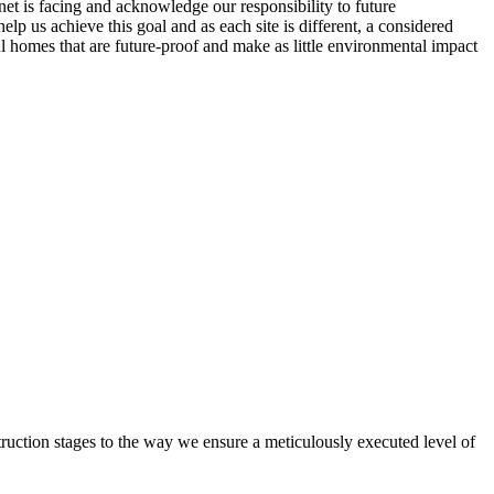
net is facing and acknowledge our responsibility to future
lp us achieve this goal and as each site is different, a considered
ul homes that are future-proof and make as little environmental impact
truction stages to the way we ensure a meticulously executed level of