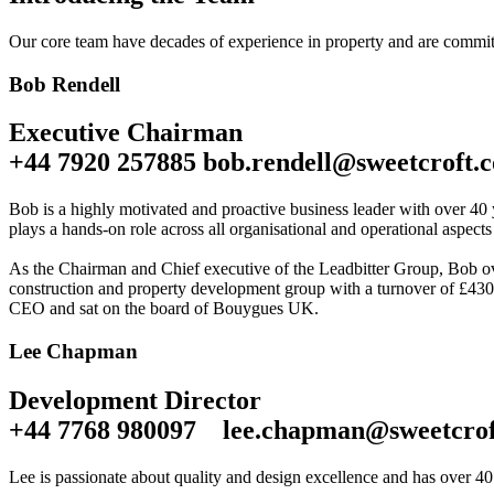
Our core team have decades of experience in property and are committ
Bob Rendell
Executive Chairman
+44 7920 257885 bob.rendell@sweetcroft.c
Bob is a highly motivated and proactive business leader with over 40 
plays a hands-on role across all organisational and operational aspects
As the Chairman and Chief executive of the Leadbitter Group, Bob ove
construction and property development group with a turnover of £430m
CEO and sat on the board of Bouygues UK.
Lee Chapman
Development Director
+44 7768 980097 lee.chapman@sweetcrof
Lee is passionate about quality and design excellence and has over 40