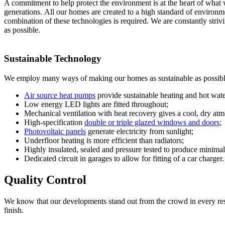
A commitment to help protect the environment is at the heart of what 
generations. All our homes are created to a high standard of environme
combination of these technologies is required. We are constantly striv
as possible.
Sustainable Technology
We employ many ways of making our homes as sustainable as possibl
Air source heat pumps
provide sustainable heating and hot wate
Low energy LED lights are fitted throughout;
Mechanical ventilation with heat recovery gives a cool, dry atm
High-specification
double or triple glazed windows and doors
;
Photovoltaic panels
generate electricity from sunlight;
Underfloor heating is more efficient than radiators;
Highly insulated, sealed and pressure tested to produce minimal
Dedicated circuit in garages to allow for fitting of a car charger.
Quality Control
We know that our developments stand out from the crowd in every respec
finish.