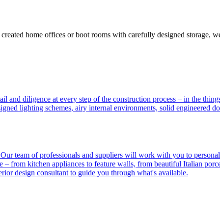
y created home offices or boot rooms with carefully designed storage, w
ail and diligence at every step of the construction process – in the th
signed lighting schemes, airy internal environments, solid engineered do
? Our team of professionals and suppliers will work with you to person
– from kitchen appliances to feature walls, from beautiful Italian porcel
rior design consultant to guide you through what's available.