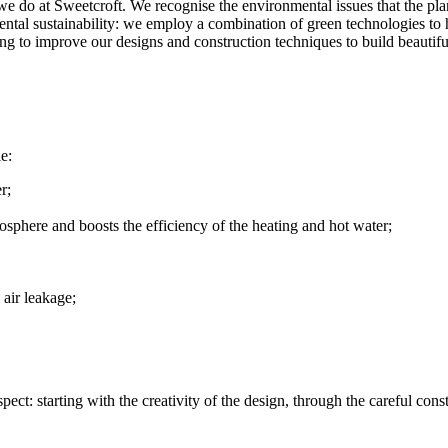
we do at Sweetcroft. We recognise the environmental issues that the pla
ntal sustainability: we employ a combination of green technologies to he
ing to improve our designs and construction techniques to build beautif
e:
r;
osphere and boosts the efficiency of the heating and hot water;
 air leakage;
t: starting with the creativity of the design, through the careful cons