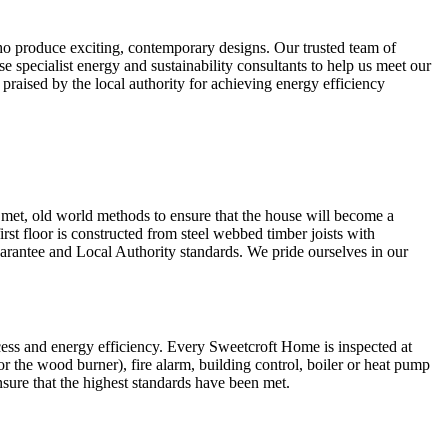
ho produce exciting, contemporary designs. Our trusted team of
se specialist energy and sustainability consultants to help us meet our
praised by the local authority for achieving energy efficiency
 met, old world methods to ensure that the house will become a
first floor is constructed from steel webbed timber joists with
uarantee and Local Authority standards. We pride ourselves in our
ccess and energy efficiency. Every Sweetcroft Home is inspected at
for the wood burner), fire alarm, building control, boiler or heat pump
nsure that the highest standards have been met.