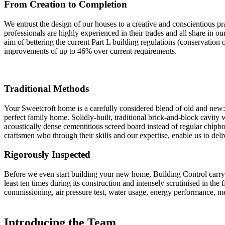
From Creation to Completion
We entrust the design of our houses to a creative and conscientious
professionals are highly experienced in their trades and all share in ou
aim of bettering the current Part L building regulations (conservation
improvements of up to 46% over current requirements.
Traditional Methods
Your Sweetcroft home is a carefully considered blend of old and new:
perfect family home. Solidly-built, traditional brick-and-block cavity w
acoustically dense cementitious screed board instead of regular chipb
craftsmen who through their skills and our expertise, enable us to delive
Rigorously Inspected
Before we even start building your new home, Building Control carry o
least ten times during its construction and intensely scrutinised in the
commissioning, air pressure test, water usage, energy performance, me
Introducing the Team