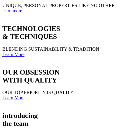
UNIQUE, PERSONAL PROPERTIES LIKE NO OTHER
learn more
TECHNOLOGIES
& TECHNIQUES
BLENDING SUSTAINABILITY & TRADITION
Learn More
OUR OBSESSION
WITH QUALITY
OUR TOP PRIORITY IS QUALITY
Learn More
introducing
the team