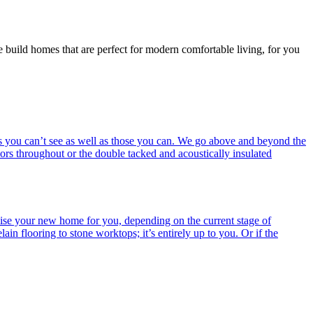
e build homes that are perfect for modern comfortable living, for you
ings you can’t see as well as those you can. We go above and beyond the
ors throughout or the double tacked and acoustically insulated
alise your new home for you, depending on the current stage of
ain flooring to stone worktops; it’s entirely up to you. Or if the