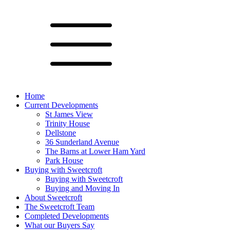
Home
Current Developments
St James View
Trinity House
Dellstone
36 Sunderland Avenue
The Barns at Lower Ham Yard
Park House
Buying with Sweetcroft
Buying with Sweetcroft
Buying and Moving In
About Sweetcroft
The Sweetcroft Team
Completed Developments
What our Buyers Say