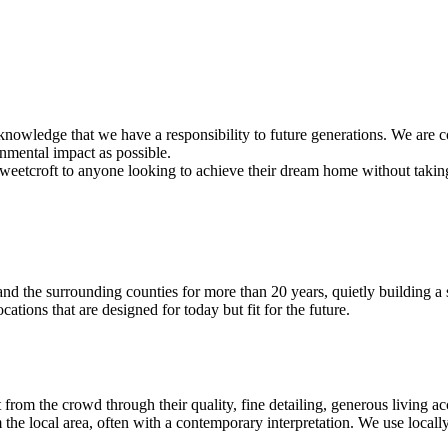
cknowledge that we have a responsibility to future generations. We are c
onmental impact as possible.
croft to anyone looking to achieve their dream home without taking on
nd the surrounding counties for more than 20 years, quietly building a s
ations that are designed for today but fit for the future.
out from the crowd through their quality, fine detailing, generous livin
m the local area, often with a contemporary interpretation. We use local