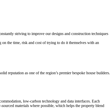
onstantly striving to improve our designs and construction techniques
 the time, risk and cost of trying to do it themselves with an
olid reputation as one of the region’s premier bespoke house builders.
g accommodation, low-carbon technology and data interfaces. Each
ly-sourced materials where possible, which helps the property blend