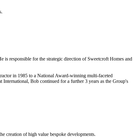
s.
e is responsible for the strategic direction of Sweetcroft Homes and
tractor in 1985 to a National Award-winning multi-faceted
International, Bob continued for a further 3 years as the Group's
 the creation of high value bespoke developments.