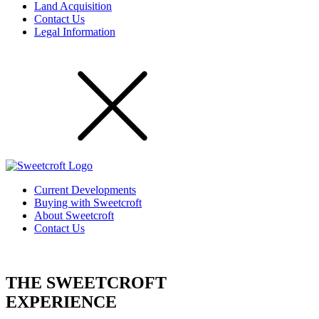
Land Acquisition
Contact Us
Legal Information
Current Developments
Buying with Sweetcroft
About Sweetcroft
Contact Us
THE SWEETCROFT
EXPERIENCE