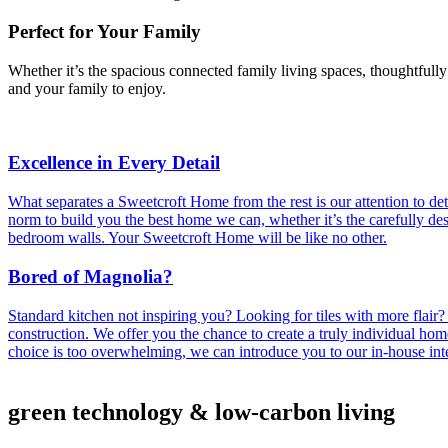
Perfect for Your Family
Whether it’s the spacious connected family living spaces, thoughtfull
and your family to enjoy.
Excellence in Every Detail
What separates a Sweetcroft Home from the rest is our attention to det
norm to build you the best home we can, whether it’s the carefully de
bedroom walls. Your Sweetcroft Home will be like no other.
Bored of Magnolia?
Standard kitchen not inspiring you? Looking for tiles with more flair
construction. We offer you the chance to create a truly individual home 
choice is too overwhelming, we can introduce you to our in-house inte
green technology & low-carbon living